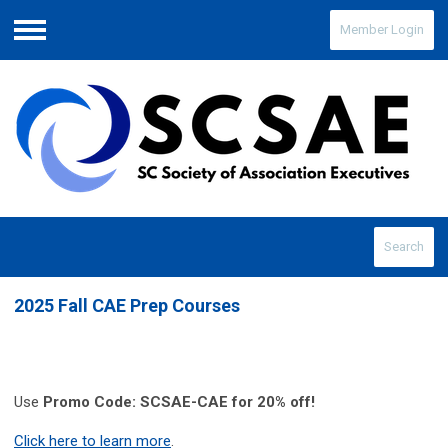
Member Login
Menu
Search
2025 Fall CAE Prep Courses
Use
Promo Code: SCSAE-CAE for 20% off!
Click here to learn more
.