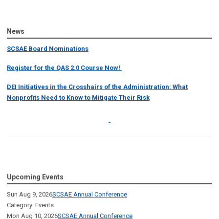
News
SCSAE Board Nominations
Register for the QAS 2.0 Course Now!
DEI Initiatives in the Crosshairs of the Administration: What
Nonprofits Need to Know to Mitigate Their Risk
Upcoming Events
Sun Aug 9, 2026
SCSAE Annual Conference
Category: Events
Mon Aug 10, 2026
SCSAE Annual Conference