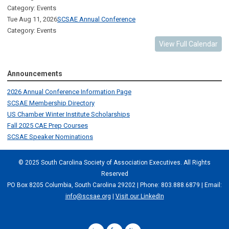
Category: Events
Tue Aug 11, 2026
SCSAE Annual Conference
Category: Events
View Full Calendar
Announcements
2026 Annual Conference Information Page
SCSAE Membership Directory
US Chamber Winter Institute Scholarships
Fall 2025 CAE Prep Courses
SCSAE Speaker Nominations
© 2025 South Carolina Society of Association Executives. All Rights
Reserved
PO Box 8205 Columbia, South Carolina 29202 | Phone: 803.888.6879 | Email:
info@scsae.org
|
Visit our LinkedIn