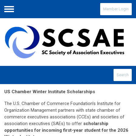
Member Login
Menu
Search
US Chamber Winter Institute Scholarships
The U.S. Chamber of Commerce Foundation’s Institute for
Organization Management partners with state chamber of
commerce executives associations (CCEs) and societies of
association executives (SAEs) to offer
scholarship
opportunities for incoming first-year student for the 2026