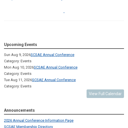
Upcoming Events
Sun Aug 9, 2026
SCSAE Annual Conference
Category: Events
Mon Aug 10, 2026
SCSAE Annual Conference
Category: Events
Tue Aug 11, 2026
SCSAE Annual Conference
Category: Events
View Full Calendar
Announcements
2026 Annual Conference Information Page
SCSAE Membership Directory