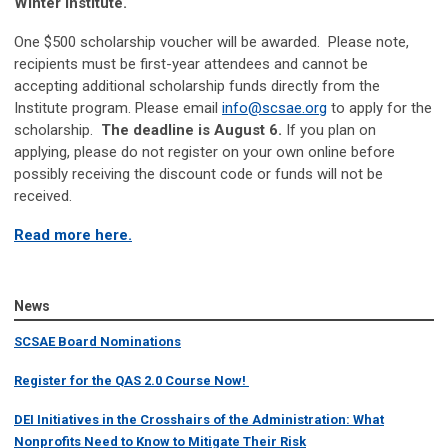
Winter Institute.
One $500 scholarship voucher will be awarded. Please note,
recipients must be first-year attendees and cannot be
accepting additional scholarship funds directly from the
Institute program. Please email
info@scsae.org
to apply for the
scholarship.
The deadline is August 6.
If you plan on
applying, please do not register on your own online before
possibly receiving the discount code or funds will not be
received.
Read more here.
News
SCSAE Board Nominations
Register for the QAS 2.0 Course Now!
DEI Initiatives in the Crosshairs of the Administration: What
Nonprofits Need to Know to Mitigate Their Risk