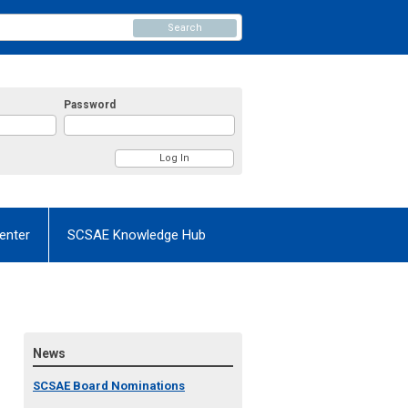
Search
Password
enter
SCSAE Knowledge Hub
News
SCSAE Board Nominations