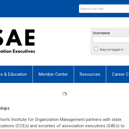
Username
Keep me logged in
ts & Education
Member Center
Resources
Career C
ships
n’s Institute for Organization Management partners with state
tions (CCEs) and societies of association executives (SAEs) to