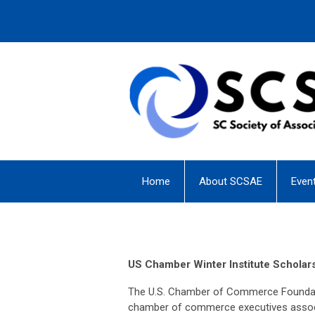
Home
About SCSAE
Even
US Chamber Winter Institute Scholar
The U.S. Chamber of Commerce Foundatio
chamber of commerce executives associa