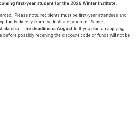
coming first-year student for the 2026 Winter Institute.
arded. Please note, recipients must be first-year attendees and
ip funds directly from the Institute program. Please
cholarship.
The deadline is August 6.
If you plan on applying,
e before possibly receiving the discount code or funds will not be