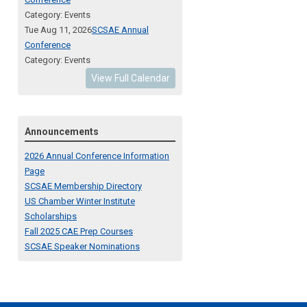
Category: Events
Tue Aug 11, 2026
SCSAE Annual
Conference
Category: Events
View Full Calendar
Announcements
2026 Annual Conference Information
Page
SCSAE Membership Directory
US Chamber Winter Institute
Scholarships
Fall 2025 CAE Prep Courses
SCSAE Speaker Nominations