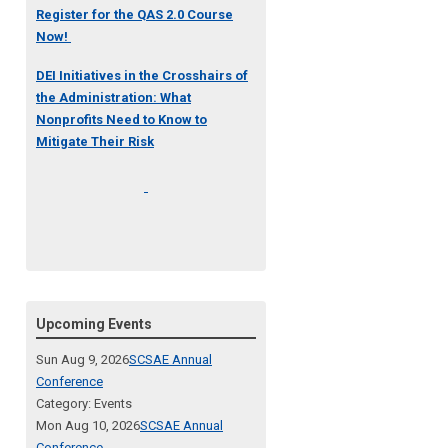
Register for the QAS 2.0 Course
Now!
DEI Initiatives in the Crosshairs of
the Administration: What
Nonprofits Need to Know to
Mitigate Their Risk
Upcoming Events
Sun Aug 9, 2026
SCSAE Annual
Conference
Category: Events
Mon Aug 10, 2026
SCSAE Annual
Conference