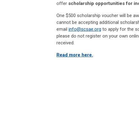
offer
scholarship opportunities for in
One $500 scholarship voucher will be aw
cannot be accepting additional scholarsh
email
info@scsae.org
to apply for the s
please do not register on your own onlin
received.
Read more here.