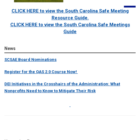
CLICK HERE to view the South Carolina Safe Meeting
Resource Guide.
CLICK HERE to view the South Carolina Safe Meetings
Guide
News
SCSAE Board Nominations
Register for the QAS 2.0 Course Now!
DEI Initiatives in the Crosshairs of the Administration: What
Nonprofits Need to Know to Mitigate Their Risk