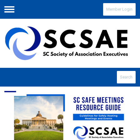
Member Login
Menu
Search