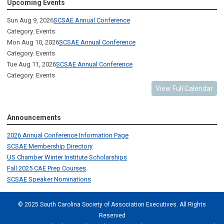
Upcoming Events
Sun Aug 9, 2026
SCSAE Annual Conference
Category: Events
Mon Aug 10, 2026
SCSAE Annual Conference
Category: Events
Tue Aug 11, 2026
SCSAE Annual Conference
Category: Events
View Full Calendar
Announcements
2026 Annual Conference Information Page
SCSAE Membership Directory
US Chamber Winter Institute Scholarships
Fall 2025 CAE Prep Courses
SCSAE Speaker Nominations
© 2025 South Carolina Society of Association Executives. All Rights
Reserved