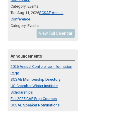
Category: Events
Tue Aug 11, 2026
SCSAE Annual
Conference
Category: Events
View Full Calendar
Announcements
2026 Annual Conference Information
Page
SCSAE Membership Directory
US Chamber Winter Institute
Scholarships
Fall 2025 CAE Prep Courses
SCSAE Speaker Nominations