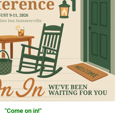
"Come on in!"