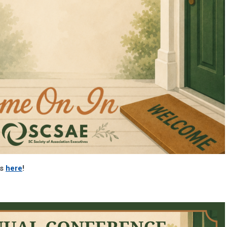
es
here
!