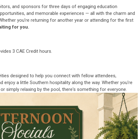
bitors, and sponsors for three days of engaging education
 opportunities, and memorable experiences — all with the charm and
Whether you’re returning for another year or attending for the first
iting for you.
ides 3 CAE Credit hours.
vities designed to help you connect with fellow attendees,
 enjoy a little Southern hospitality along the way. Whether you're
 or simply relaxing by the pool, there's something for everyone.