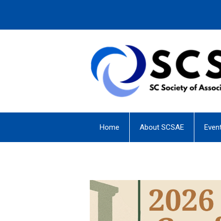
Home
About SCSAE
Even