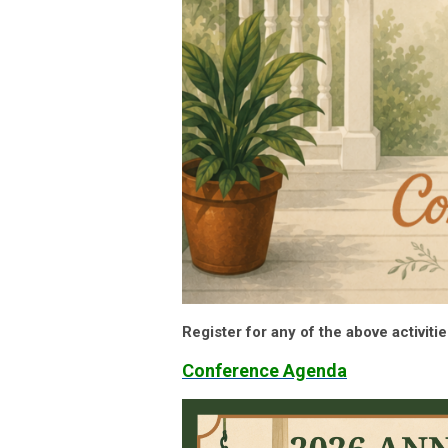
Register for any of the above activiti
Conference Agenda