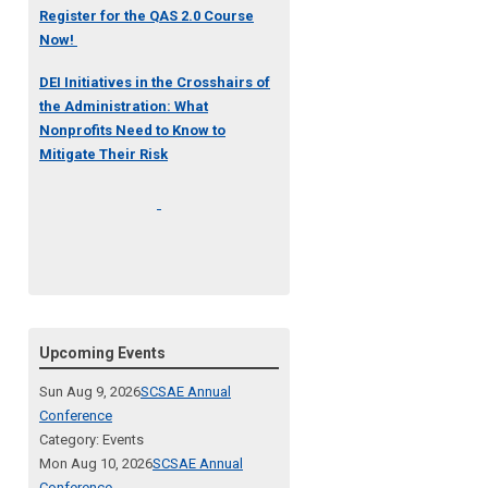
Register for the QAS 2.0 Course
Now!
DEI Initiatives in the Crosshairs of
the Administration: What
Nonprofits Need to Know to
Mitigate Their Risk
Upcoming Events
Sun Aug 9, 2026
SCSAE Annual
Conference
Category: Events
Mon Aug 10, 2026
SCSAE Annual
Conference