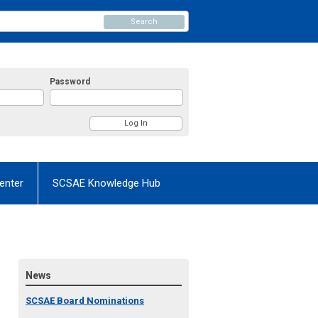
Search
Password
enter
SCSAE Knowledge Hub
News
SCSAE Board Nominations