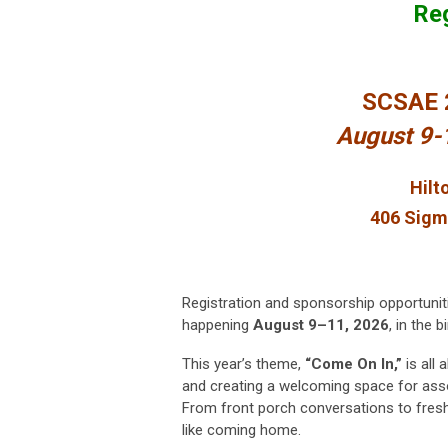
Reg
SCSAE 
August 9
Hilt
406 Sigm
Registration and sponsorship opportuni
happening
August 9–11, 2026
, in the 
This year’s theme,
“Come On In,”
is all
and creating a welcoming space for assoc
From front porch conversations to fresh
like coming home.