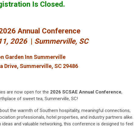
istration Is Closed.
2026 Annual Conference
-11, 2026
|
Summerville, SC
on Garden Inn Summerville
a Drive, Summerville, SC 29486
ties are now open for the
2026 SCSAE Annual Conference
,
birthplace of sweet tea, Summerville, SC!
 about the warmth of Southern hospitality, meaningful connections,
iation professionals, hotel properties, and industry partners alike.
 ideas and valuable networking, this conference is designed to feel