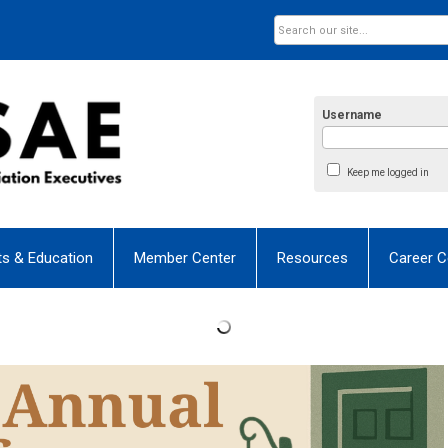
Username
Keep me logged in
ts & Education
Member Center
Resources
Career C