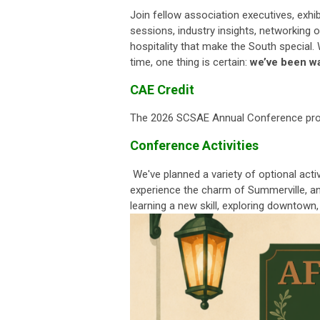
Join fellow association executives, exhi
sessions, industry insights, networking
hospitality that make the South special. 
time, one thing is certain:
we’ve been wa
CAE Credit
The 2026 SCSAE Annual Conference prov
Conference Activities
We've planned a variety of optional acti
experience the charm of Summerville, and
learning a new skill, exploring downtown,