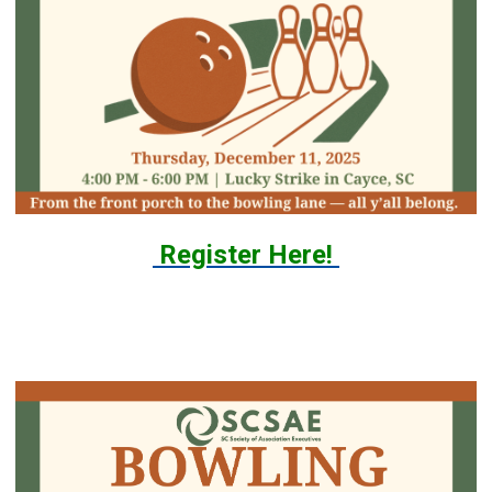
Register Here!