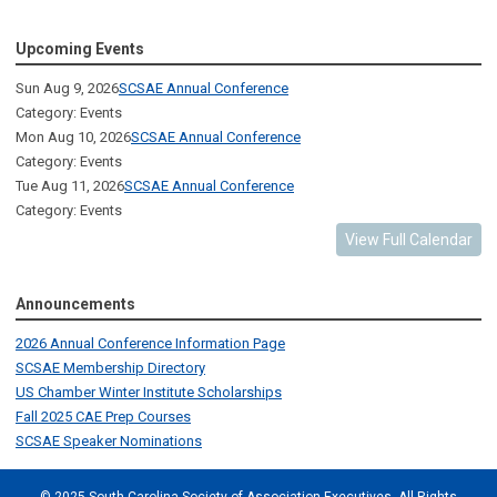
Upcoming Events
Sun Aug 9, 2026
SCSAE Annual Conference
Category: Events
Mon Aug 10, 2026
SCSAE Annual Conference
Category: Events
Tue Aug 11, 2026
SCSAE Annual Conference
Category: Events
View Full Calendar
Announcements
2026 Annual Conference Information Page
SCSAE Membership Directory
US Chamber Winter Institute Scholarships
Fall 2025 CAE Prep Courses
SCSAE Speaker Nominations