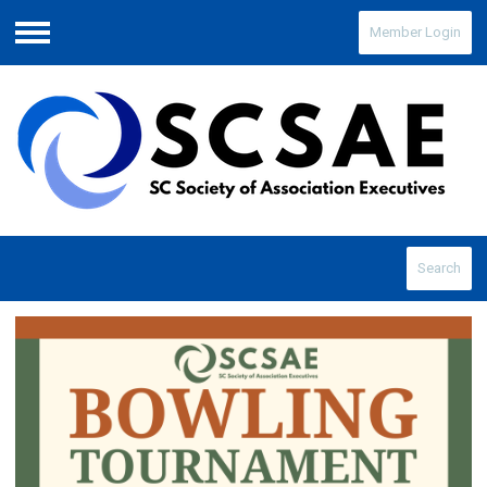
Member Login
Menu
Search