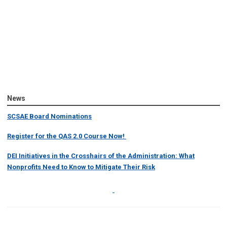
News
SCSAE Board Nominations
Register for the QAS 2.0 Course Now!
DEI Initiatives in the Crosshairs of the Administration: What
Nonprofits Need to Know to Mitigate Their Risk