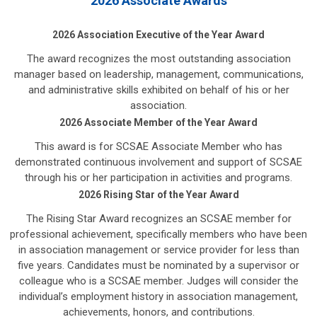
2026 Associate Awards
2026 Association Executive of the Year Award
The award recognizes the most outstanding association
manager based on leadership, management, communications,
and administrative skills exhibited on behalf of his or her
association.
2026 Associate Member of the Year Award
This award is for SCSAE Associate Member who has
demonstrated continuous involvement and support of SCSAE
through his or her participation in activities and programs.
2026 Rising Star of the Year Award
The Rising Star Award recognizes an SCSAE member for
professional achievement, specifically members who have been
in association management or service provider for less than
five years. Candidates must be nominated by a supervisor or
colleague who is a SCSAE member. Judges will consider the
individual’s employment history in association management,
achievements, honors, and contributions.