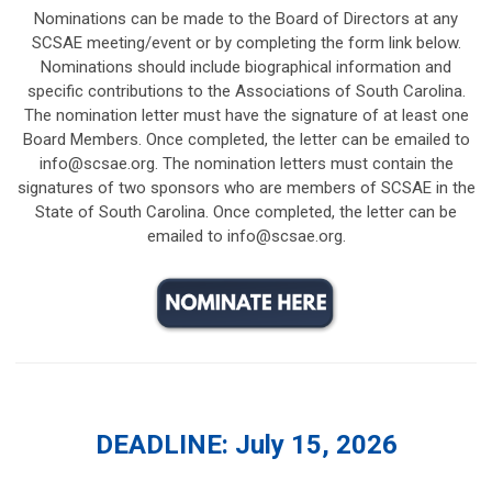
Nominations can be made to the Board of Directors at any
SCSAE meeting/event or by completing the form link below.
Nominations should include biographical information and
specific contributions to the Associations of South Carolina.
The nomination letter must have the signature of at least one
Board Members. Once completed, the letter can be emailed to
info@scsae.org
. The nomination letters must contain the
signatures of two sponsors who are members of SCSAE in the
State of South Carolina. Once completed, the letter can be
emailed to
info@scsae.org
.
DEADLINE: July 15, 2026