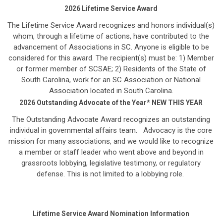
2026 Lifetime Service Award
The Lifetime Service Award recognizes and honors individual(s)
whom, through a lifetime of actions, have contributed to the
advancement of Associations in SC. Anyone is eligible to be
considered for this award. The recipient(s) must be: 1) Member
or former member of SCSAE; 2) Residents of the State of
South Carolina, work for an SC Association or National
Association located in South Carolina.
2026 Outstanding Advocate of the Year* NEW THIS YEAR
The Outstanding Advocate Award recognizes an outstanding
individual in governmental affairs team. Advocacy is the core
mission for many associations, and we would like to recognize
a member or staff leader who went above and beyond in
grassroots lobbying, legislative testimony, or regulatory
defense. This is not limited to a lobbying role.
Lifetime Service Award Nomination Information