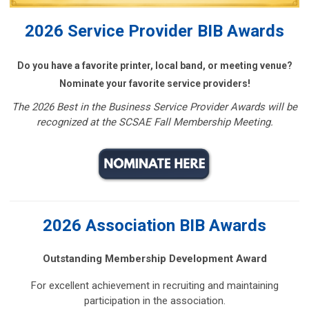
2026 Service Provider BIB Awards
Do you have a favorite printer, local band, or meeting venue?
Nominate your favorite service providers!
The 2026 Best in the Business Service Provider Awards will be
recognized at the SCSAE Fall Membership Meeting.
2026 Association BIB Awards
Outstanding Membership Development Award
For excellent achievement in recruiting and maintaining
participation in the association.