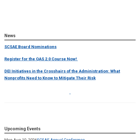
News
SCSAE Board Nominations
Register for the QAS 2.0 Course Now!
DEI Initiatives in the Crosshairs of the Administration: What
Nonprofits Need to Know to Mitigate Their Risk
Upcoming Events
Mon Aug 10, 2026
SCSAE Annual Conference