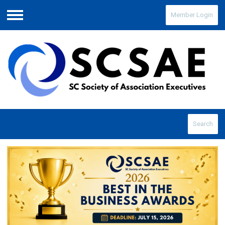
Member Login
Menu
Search