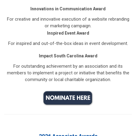
Innovations in Communication Award
For creative and innovative execution of a website rebranding
or marketing campaign.
Inspired Event Award
For inspired and out-of-the-box ideas in event development.
Impact South Carolina Award
For outstanding achievement by an association and its
members to implement a project or initiative that benefits the
community or local charitable organization.