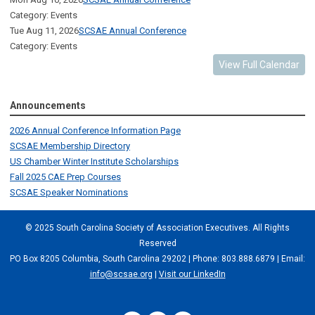
Category: Events
Tue Aug 11, 2026
SCSAE Annual Conference
Category: Events
View Full Calendar
Announcements
2026 Annual Conference Information Page
SCSAE Membership Directory
US Chamber Winter Institute Scholarships
Fall 2025 CAE Prep Courses
SCSAE Speaker Nominations
© 2025 South Carolina Society of Association Executives. All Rights
Reserved
PO Box 8205 Columbia, South Carolina 29202 | Phone: 803.888.6879 | Email:
info@scsae.org
|
Visit our LinkedIn