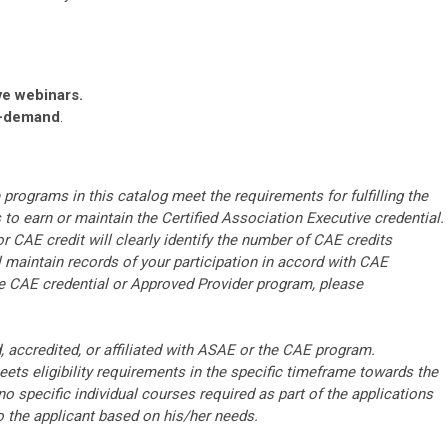
ve webinars.
n-demand
.
rograms in this catalog meet the requirements for fulfilling the
o earn or maintain the Certified Association Executive credential.
r CAE credit will clearly identify the number of CAE credits
ll maintain records of your participation in accord with CAE
he CAE credential or Approved Provider program, please
accredited, or affiliated with ASAE or the CAE program.
ts eligibility requirements in the specific timeframe towards the
o specific individual courses required as part of the applications
to the applicant based on his/her needs.