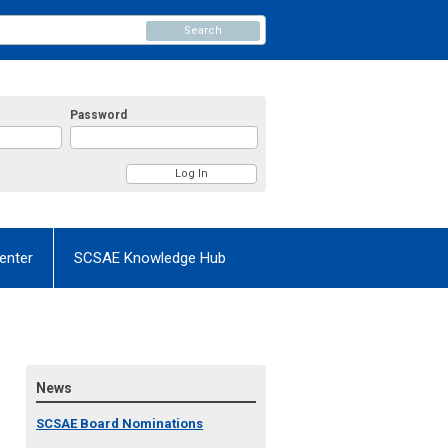
Search
Password
enter
SCSAE Knowledge Hub
News
SCSAE Board Nominations