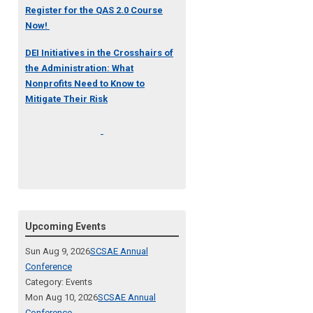
Register for the QAS 2.0 Course
Now!
DEI Initiatives in the Crosshairs of
the Administration: What
Nonprofits Need to Know to
Mitigate Their Risk
Upcoming Events
Sun Aug 9, 2026
SCSAE Annual
Conference
Category: Events
Mon Aug 10, 2026
SCSAE Annual
Conference