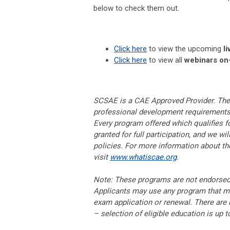
below to check them out.
Click here
to view the upcoming
li
Click here
to view all
webinars o
SCSAE is a CAE Approved Provider. The p
professional development requirements t
Every program offered which qualifies fo
granted for full participation, and we wi
policies. For more information about t
visit
www.whatiscae.org
.
Note: These programs are not endorsed, 
Applicants may use any program that mee
exam application or renewal. There are n
– selection of eligible education is up 