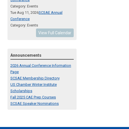
Category: Events
Tue Aug 11, 2026
SCSAE Annual
Conference
Category: Events
View Full Calendar
Announcements
2026 Annual Conference Information
Page
SCSAE Membership Directory
US Chamber Winter Institute
Scholarships
Fall 2025 CAE Prep Courses
SCSAE Speaker Nominations