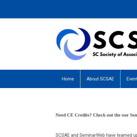
Home
About SCSAE
Even
Need CE Credits? Check out the our Se
SCSAE and SeminarWeb have teamed up t