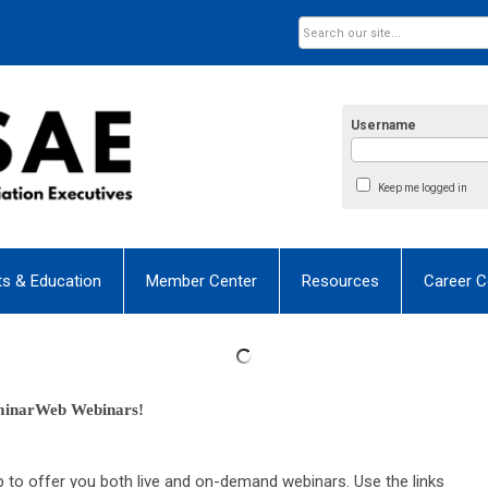
Username
Keep me logged in
ts & Education
Member Center
Resources
Career C
minarWeb Webinars! 
o offer you both live and on-demand webinars. Use the links