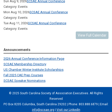
Sun Aug 9, 2026
SCSAE Annual Conference
Category: Events
Mon Aug 10, 2026
SCSAE Annual Conference
Category: Events
Tue Aug 11, 2026
SCSAE Annual Conference
Category: Events
View Full Calendar
Announcements
2026 Annual Conference Information Page
SCSAE Membership Directory
US Chamber Winter Institute Scholarships
Fall 2025 CAE Prep Courses
SCSAE Speaker Nominations
© 2025 South Carolina Society of Association Executives. All Rights
Reserved
PO Box 8205 Columbia, South Carolina 29202 | Phone: 803.888.6879 | Email:
info@scsae.org
|
Visit our LinkedIn