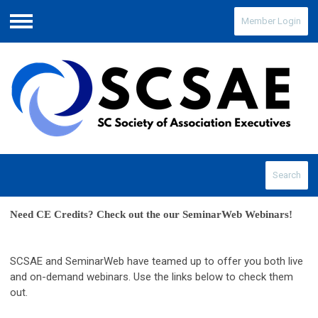
Member Login
Menu
Search
Need CE Credits? Check out the our SeminarWeb Webinars! 
SCSAE and SeminarWeb have teamed up to offer you both live
and on-demand webinars. Use the links below to check them
out.