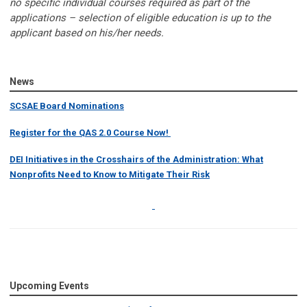
no specific individual courses required as part of the
applications – selection of eligible education is up to the
applicant based on his/her needs.
News
SCSAE Board Nominations
Register for the QAS 2.0 Course Now!
DEI Initiatives in the Crosshairs of the Administration: What
Nonprofits Need to Know to Mitigate Their Risk
Upcoming Events