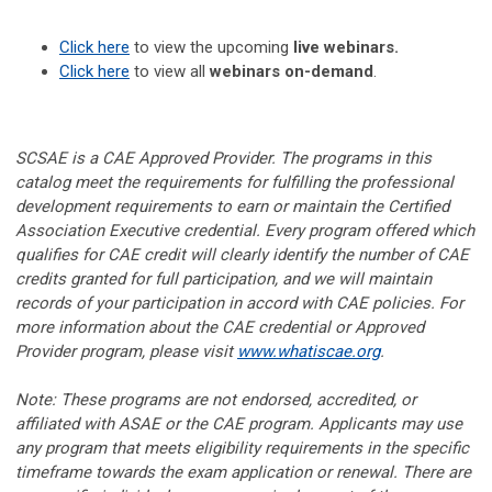
Click here
to view the upcoming
live webinars.
Click here
to view all
webinars on-demand
.
SCSAE is a CAE Approved Provider. The programs in this
catalog meet the requirements for fulfilling the professional
development requirements to earn or maintain the Certified
Association Executive credential. Every program offered which
qualifies for CAE credit will clearly identify the number of CAE
credits granted for full participation, and we will maintain
records of your participation in accord with CAE policies. For
more information about the CAE credential or Approved
Provider program, please visit
www.whatiscae.org
.
Note: These programs are not endorsed, accredited, or
affiliated with ASAE or the CAE program. Applicants may use
any program that meets eligibility requirements in the specific
timeframe towards the exam application or renewal. There are