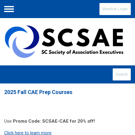
Member Login
Menu
Search
2025 Fall CAE Prep Courses
Use
Promo Code: SCSAE-CAE for 20% off!
Click here to learn more
.