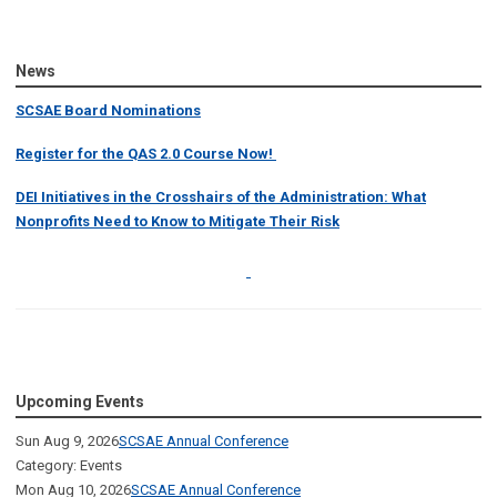
News
SCSAE Board Nominations
Register for the QAS 2.0 Course Now!
DEI Initiatives in the Crosshairs of the Administration: What
Nonprofits Need to Know to Mitigate Their Risk
Upcoming Events
Sun Aug 9, 2026
SCSAE Annual Conference
Category: Events
Mon Aug 10, 2026
SCSAE Annual Conference