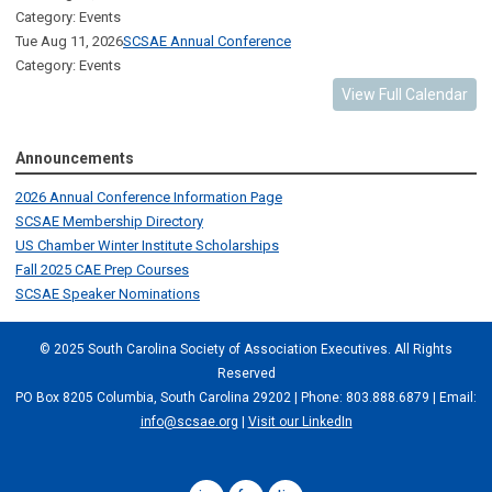
Category: Events
Tue Aug 11, 2026
SCSAE Annual Conference
Category: Events
View Full Calendar
Announcements
2026 Annual Conference Information Page
SCSAE Membership Directory
US Chamber Winter Institute Scholarships
Fall 2025 CAE Prep Courses
SCSAE Speaker Nominations
© 2025 South Carolina Society of Association Executives. All Rights
Reserved
PO Box 8205 Columbia, South Carolina 29202 | Phone: 803.888.6879 | Email:
info@scsae.org
|
Visit our LinkedIn